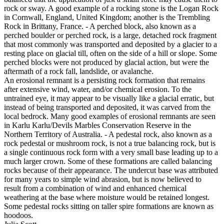
rock or sway. A good example of a rocking stone is the Logan Rock
in Cornwall, England, United Kingdom; another is the Trembling
Rock in Brittany, France. - A perched block, also known as a
perched boulder or perched rock, is a large, detached rock fragment
that most commonly was transported and deposited by a glacier to a
resting place on glacial till, often on the side of a hill or slope. Some
perched blocks were not produced by glacial action, but were the
aftermath of a rock fall, landslide, or avalanche.
An erosional remnant is a persisting rock formation that remains
after extensive wind, water, and/or chemical erosion. To the
untrained eye, it may appear to be visually like a glacial erratic, but
instead of being transported and deposited, it was carved from the
local bedrock. Many good examples of erosional remnants are seen
in Karlu Karlu/Devils Marbles Conservation Reserve in the
Northern Territory of Australia. - A pedestal rock, also known as a
rock pedestal or mushroom rock, is not a true balancing rock, but is
a single continuous rock form with a very small base leading up to a
much larger crown. Some of these formations are called balancing
rocks because of their appearance. The undercut base was attributed
for many years to simple wind abrasion, but is now believed to
result from a combination of wind and enhanced chemical
weathering at the base where moisture would be retained longest.
Some pedestal rocks sitting on taller spire formations are known as
hoodoos.