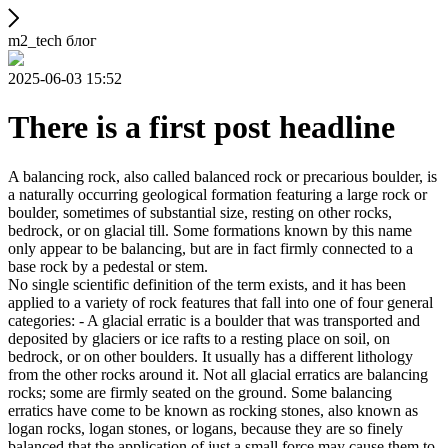
m2_tech блог
2025-06-03 15:52
There is a first post headline
A balancing rock, also called balanced rock or precarious boulder, is
a naturally occurring geological formation featuring a large rock or
boulder, sometimes of substantial size, resting on other rocks,
bedrock, or on glacial till. Some formations known by this name
only appear to be balancing, but are in fact firmly connected to a
base rock by a pedestal or stem.
No single scientific definition of the term exists, and it has been
applied to a variety of rock features that fall into one of four general
categories: - A glacial erratic is a boulder that was transported and
deposited by glaciers or ice rafts to a resting place on soil, on
bedrock, or on other boulders. It usually has a different lithology
from the other rocks around it. Not all glacial erratics are balancing
rocks; some are firmly seated on the ground. Some balancing
erratics have come to be known as rocking stones, also known as
logan rocks, logan stones, or logans, because they are so finely
balanced that the application of just a small force may cause them to